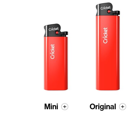
Mini
Original