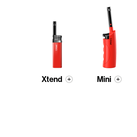
Xtend
Mini