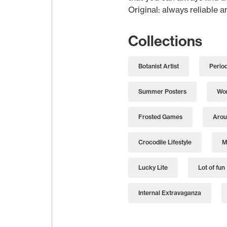
Original: always reliable 
Collections
Botanist Artist
Perio
Summer Posters
Wor
Frosted Games
Arou
Crocodile Lifestyle
M
Lucky Lite
Lot of fun
Internal Extravaganza