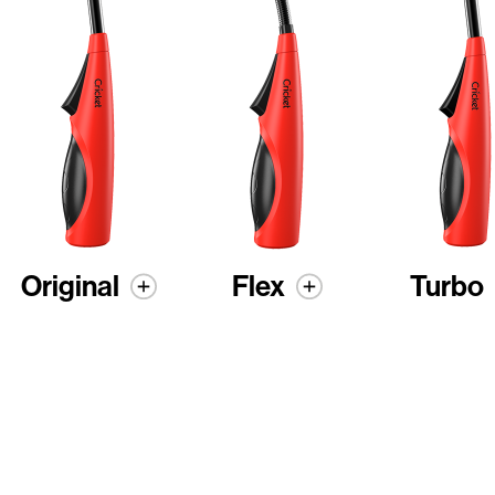
Original
Flex
Turbo