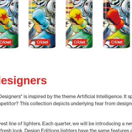
esigners
igners" is inspired by the theme Artificial Intelligence. It s
mpetitor? This collection depicts underlying fear from design
est line of lighters. Each quarter, we will be introducing a n
 fresh look. Design Editions lighters have the same features a