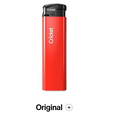
Original