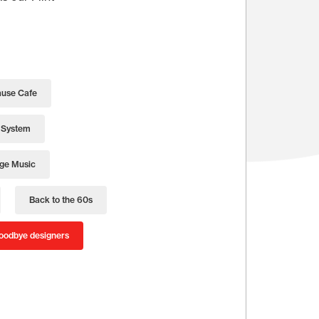
use Cafe
 System
age Music
Back to the 60s
oodbye designers