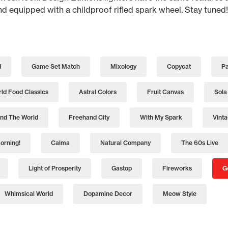
and equipped with a childproof rifled spark wheel. Stay tuned!
d
Game Set Match
Mixology
Copycat
Pa
ld Food Classics
Astral Colors
Fruit Canvas
Sola
nd The World
Freehand City
With My Spark
Vint
orning!
Calma
Natural Company
The 60s Live
Light of Prosperity
Gastop
Fireworks
G
Whimsical World
Dopamine Decor
Meow Style