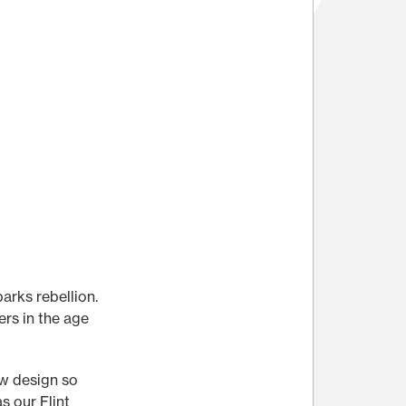
parks rebellion.
ers in the age
ew design so
s our Flint