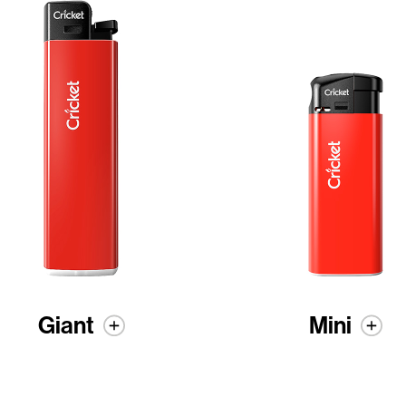
Giant
Mini