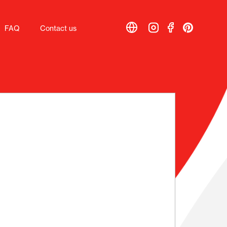
FAQ
FAQ
Contact us
Contact us