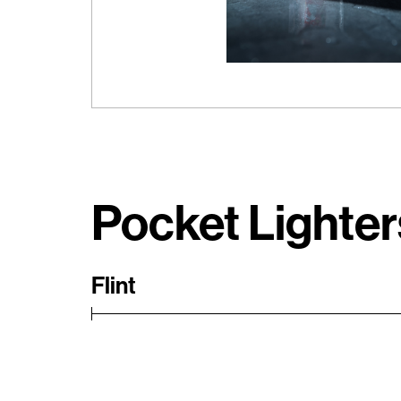
Pocket Lighter
Flint