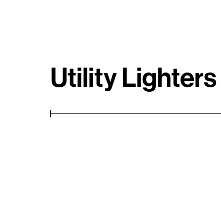
Utility Lighters