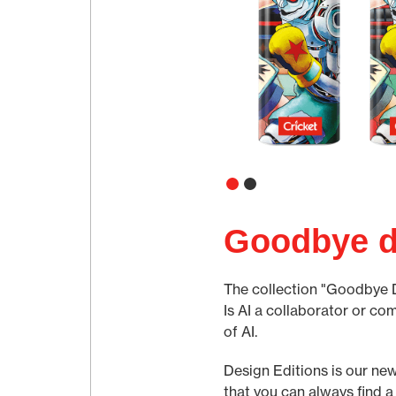
Goodbye d
The collection "Goodbye Des
Is AI a collaborator or co
of AI.
Design Editions is our new
that you can always find a