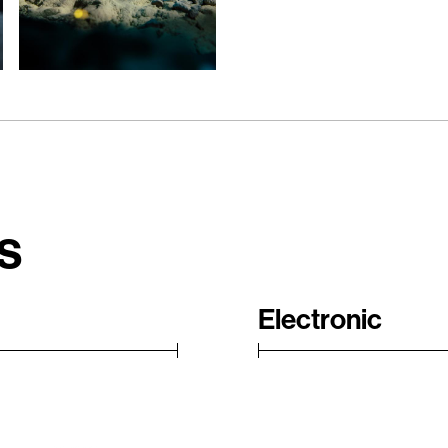
s
Electronic