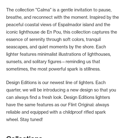
The collection "Calma" is a gentle invitation to pause,
breathe, and reconnect with the moment. Inspired by the
peaceful coastal views of Espalmador island and the
iconic lighthouse de En Pou, this collection captures the
essence of serenity through soft colors, tranquil
seascapes, and quiet moments by the shore. Each
lighter features minimalist illustrations of lighthouses,
sunsets, and solitary figures—reminding us that
sometimes, the most powerful spark is stillness.
Design Editions is our newest line of lighters. Each
quarter, we will be introducing a new design so that you
can always find a fresh look. Design Editions lighters
have the same features as our Flint Original: always
reliable and equipped with a childproof rifled spark
wheel. Stay tuned!