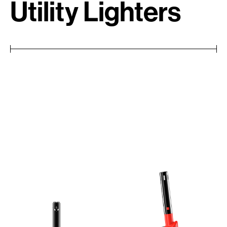
Utility Lighters