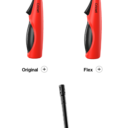
Original
Flex