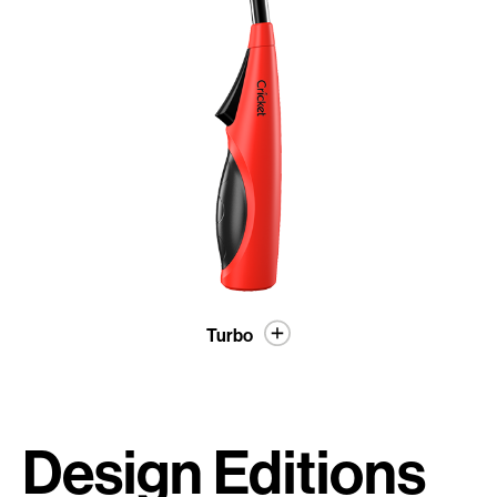
Turbo
Design Editions