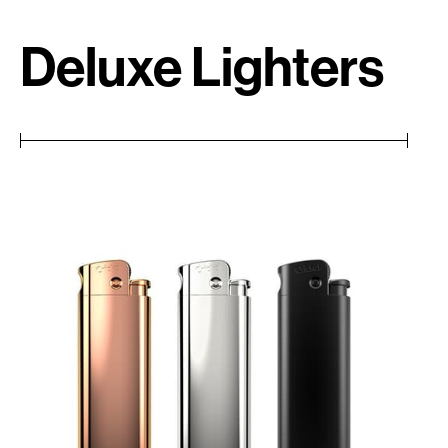
Deluxe Lighters