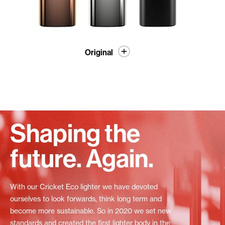
Original
Shaping the
future. Again.
With our Cricket Eco lighter we have devoted
ourselves to look forwards, think long term and
become more sustainable. So in 2020 we set new
standards and created the first lighter body in the