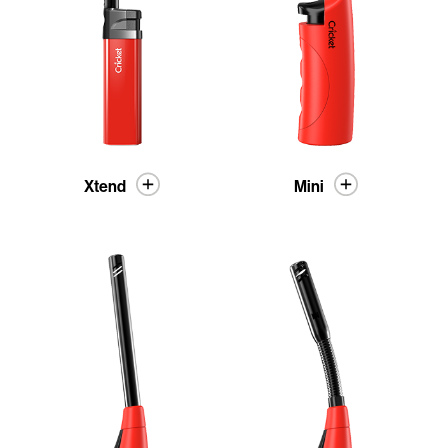
Xtend
Mini