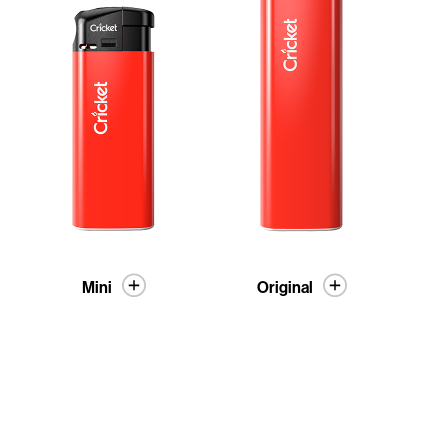
Mini
Original