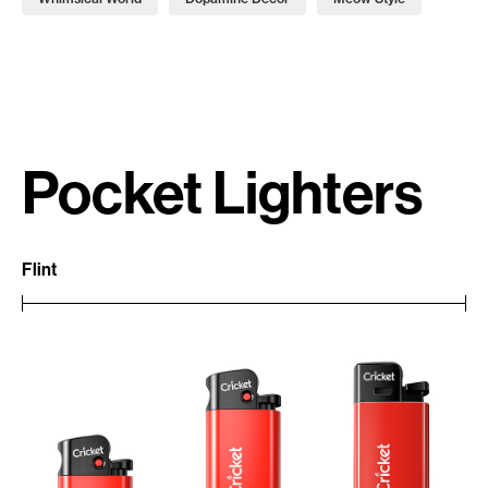
Pocket Lighters
Flint