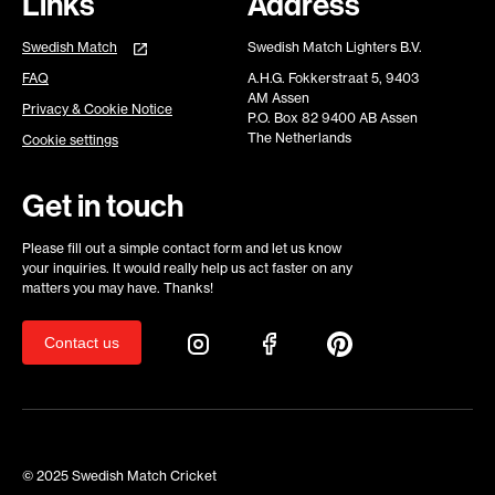
Links
Address
Swedish Match
Swedish Match Lighters B.V.
FAQ
A.H.G. Fokkerstraat 5, 9403
AM Assen
Privacy & Cookie Notice
P.O. Box 82 9400 AB Assen
The Netherlands
Cookie settings
Get in touch
Please fill out a simple contact form and let us know
your inquiries. It would really help us act faster on any
matters you may have. Thanks!
Contact us
© 2025 Swedish Match Cricket