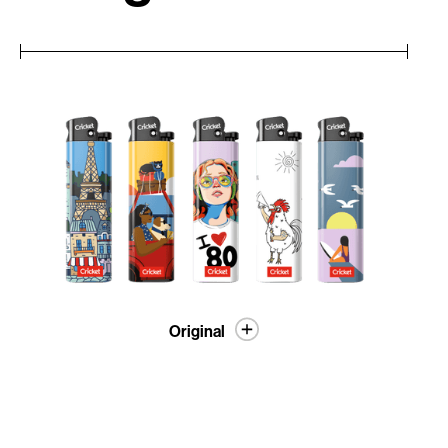
Original