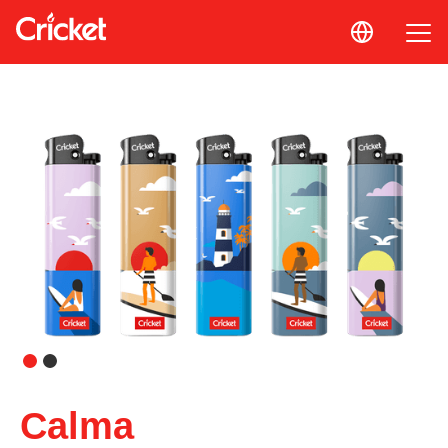
Calma