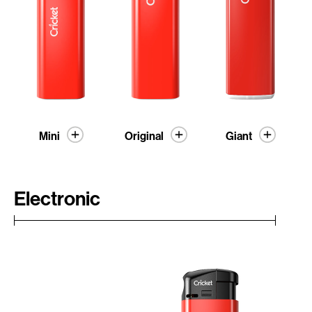
Mini
Original
Giant
Electronic