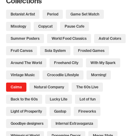
Collections
Botanist Artist
Period
Game Set Match
Mixology
Copycat
Pause Cafe
Summer Posters
World Food Classics
Astral Colors
Fruit Canvas
Sola System
Frosted Games
Around The World
Freehand City
With My Spark
Vintage Music
Crocodile Lifestyle
Morning!
Calma
Natural Company
The 60s Live
Back to the 60s
Lucky Lite
Lot of fun
Light of Prosperity
Gastop
Fireworks
Goodbye designers
Internal Extravaganza
Whimsical World
Dopamine Decor
Meow Style