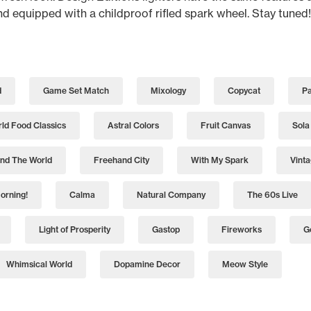
and equipped with a childproof rifled spark wheel. Stay tuned!
d
Game Set Match
Mixology
Copycat
Pa
ld Food Classics
Astral Colors
Fruit Canvas
Sola
nd The World
Freehand City
With My Spark
Vint
orning!
Calma
Natural Company
The 60s Live
Light of Prosperity
Gastop
Fireworks
G
Whimsical World
Dopamine Decor
Meow Style