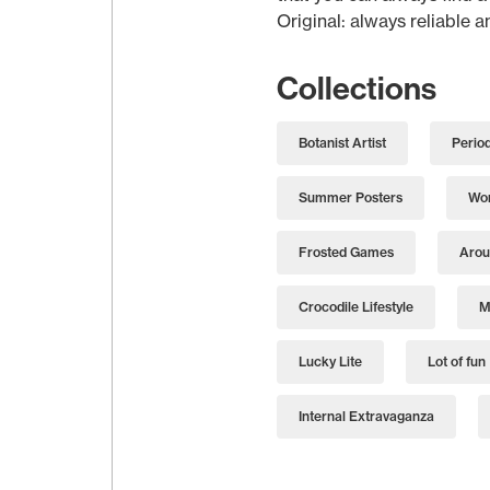
Original: always reliable 
Collections
Botanist Artist
Perio
Summer Posters
Wor
Frosted Games
Arou
Crocodile Lifestyle
M
Lucky Lite
Lot of fun
Internal Extravaganza