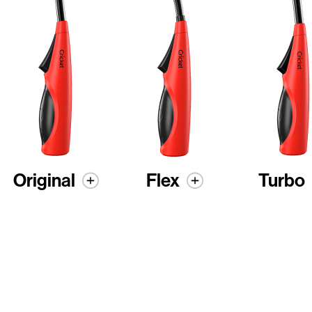
Original
Flex
Turbo