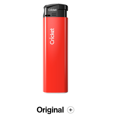
Original