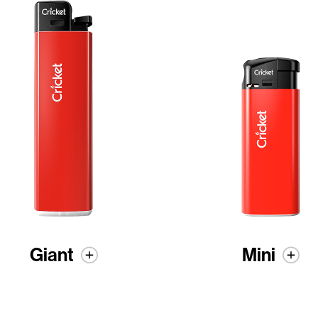
Giant
Mini