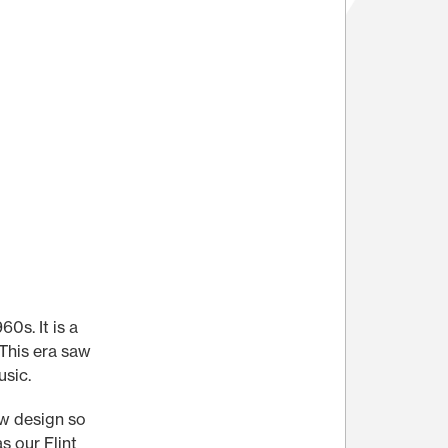
0s. It is a
 This era saw
usic.
ew design so
s our Flint