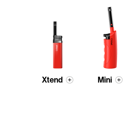
Xtend
Mini