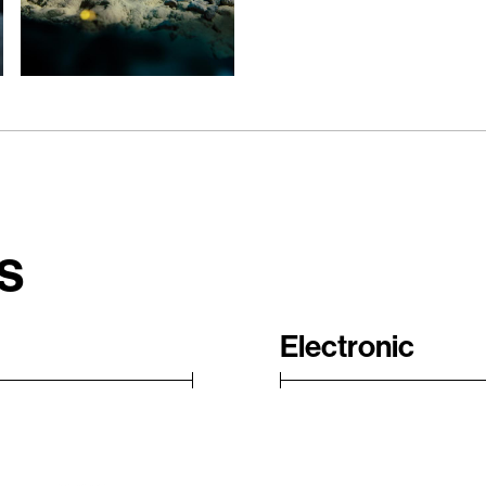
s
Electronic