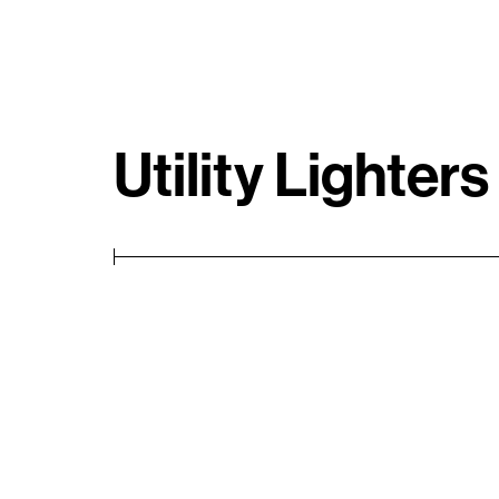
Utility Lighters