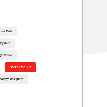
use Cafe
 System
age Music
Back to the 60s
oodbye designers