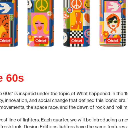
e 60s
e 60s" is inspired under the topic of What happened in the 196
ty, innovation, and social change that defined this iconic era.
 movements, the space race, and the dawn of rock and roll m
est line of lighters. Each quarter, we will be introducing a n
 fresh look. Design Editions lighters have the same features a