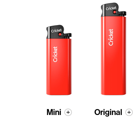
Mini
Original