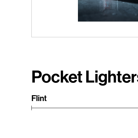
Pocket Lighter
Flint