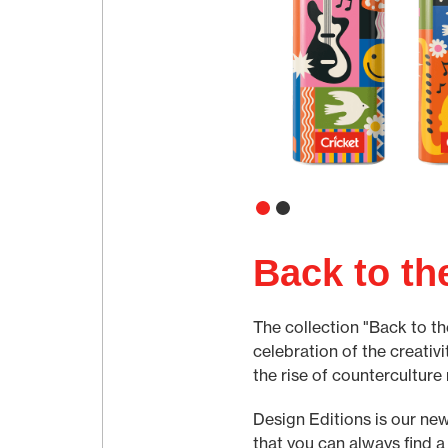
Back to th
The collection "Back to th
celebration of the creativi
the rise of counterculture
Design Editions is our new
that you can always find a