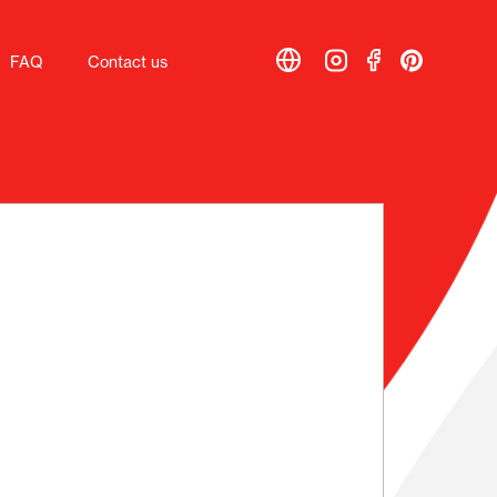
FAQ
FAQ
Contact us
Contact us