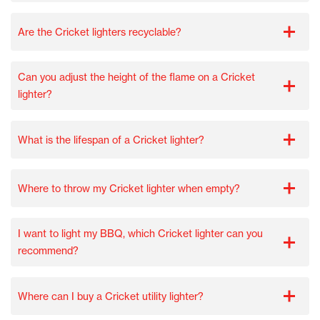
Are the Cricket lighters recyclable?
Can you adjust the height of the flame on a Cricket
lighter?
What is the lifespan of a Cricket lighter?
Where to throw my Cricket lighter when empty?
I want to light my BBQ, which Cricket lighter can you
recommend?
Where can I buy a Cricket utility lighter?