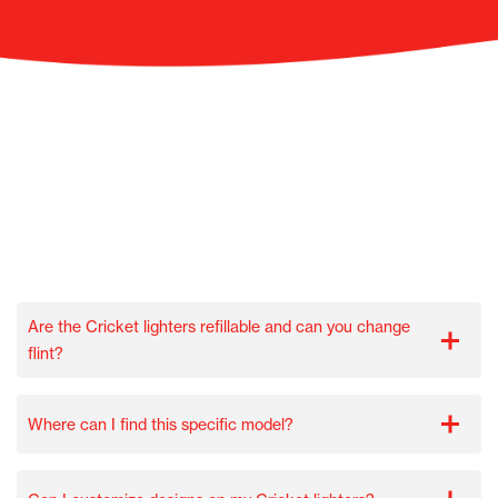
Are the Cricket lighters refillable and can you change
flint?
Where can I find this specific model?