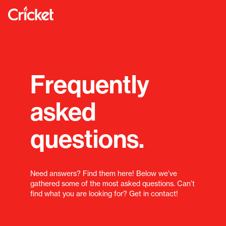
Frequently
asked
questions.
Need answers? Find them here! Below we’ve
gathered some of the most asked questions. Can’t
find what you are looking for? Get in contact!