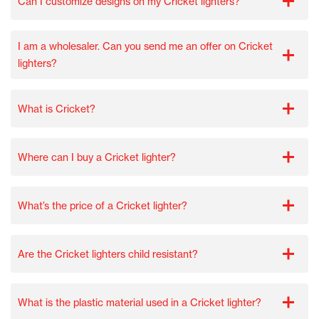
Can I customize designs on my Cricket lighters?
I am a wholesaler. Can you send me an offer on Cricket
lighters?
What is Cricket?
Where can I buy a Cricket lighter?
What’s the price of a Cricket lighter?
Are the Cricket lighters child resistant?
What is the plastic material used in a Cricket lighter?