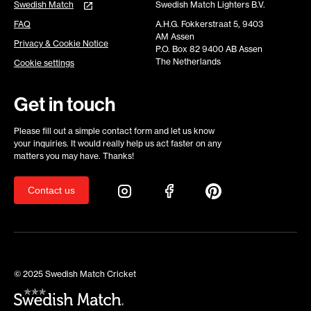
Swedish Match
Swedish Match Lighters B.V.
FAQ
A.H.G. Fokkerstraat 5, 9403
AM Assen
Privacy & Cookie Notice
P.O. Box 82 9400 AB Assen
The Netherlands
Cookie settings
Get in touch
Please fill out a simple contact form and let us know
your inquiries. It would really help us act faster on any
matters you may have. Thanks!
Contact us
© 2025 Swedish Match Cricket