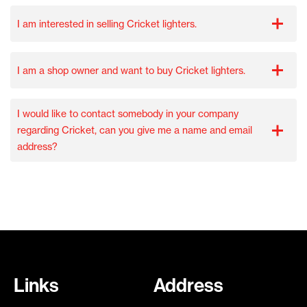
I am interested in selling Cricket lighters.
I am a shop owner and want to buy Cricket lighters.
I would like to contact somebody in your company
regarding Cricket, can you give me a name and email
address?
Links
Address