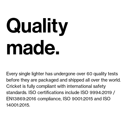
Quality
made.
Every single lighter has undergone over 60 quality tests
before they are packaged and shipped all over the world.
Cricket is fully compliant with international safety
standards. ISO certifications include ISO 9994:2019 /
EN13869:2016 compliance, ISO 9001:2015 and ISO
14001:2015.