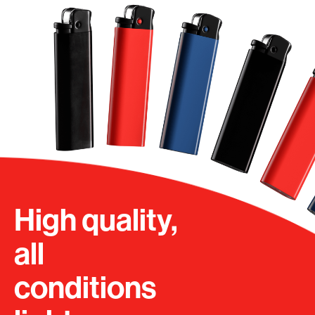
High quality,
all
conditions