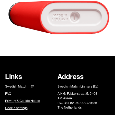
Links
Address
Swedish Match
Swedish Match Lighters B.V.
FAQ
A.H.G. Fokkerstraat 5, 9403
AM Assen
Privacy & Cookie Notice
P.O. Box 82 9400 AB Assen
The Netherlands
Cookie settings