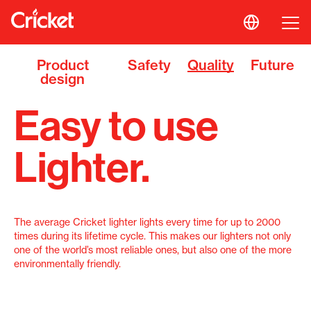
Product
Safety
Quality
Future
design
Easy to use
Lighter.
The average Cricket lighter lights every time for up to 2000
times during its lifetime cycle. This makes our lighters not only
one of the world’s most reliable ones, but also one of the more
environmentally friendly.