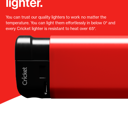
lighter.
You can trust our quality lighters to work no matter the
temperature. You can light them effortlessly in below 0° and
every Cricket lighter is resistant to heat over 65°.